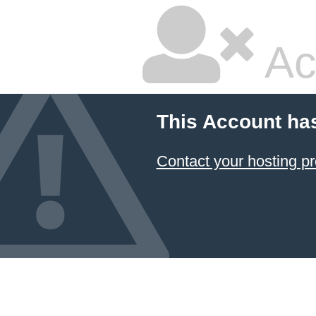
Ac
This Account ha
Contact your hosting pr