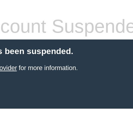
count Suspend
s been suspended.
ovider
for more information.