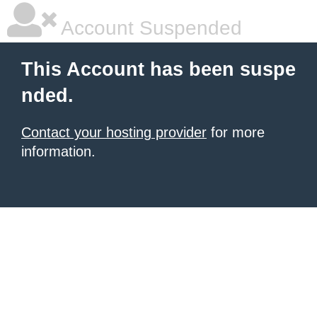
Account Suspended
This Account has been suspe
nded.
Contact your hosting provider
for more
information.