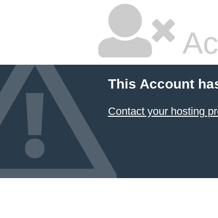
Ac
This Account ha
Contact your hosting pr