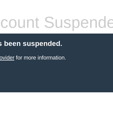
count Suspend
s been suspended.
ovider
for more information.