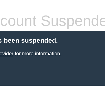
count Suspend
s been suspended.
ovider
for more information.