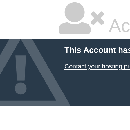
Ac
This Account ha
Contact your hosting pr