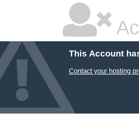
Ac
This Account ha
Contact your hosting pr