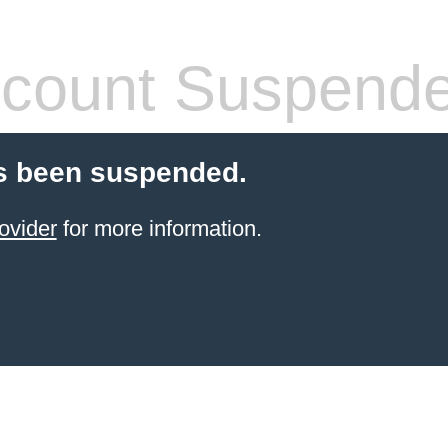
count Suspend
s been suspended.
ovider
for more information.