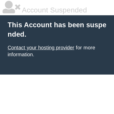
Account Suspended
This Account has been suspe
nded.
Contact your hosting provider
for more
information.