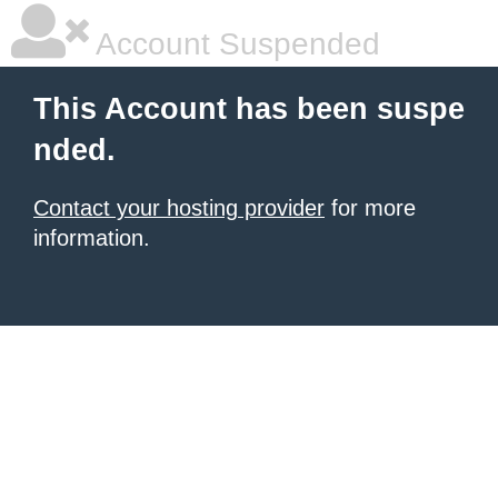
Account Suspended
This Account has been suspe
nded.
Contact your hosting provider
for more
information.