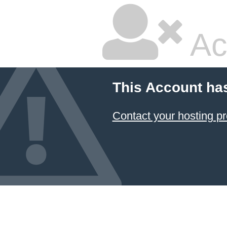
Ac
This Account ha
Contact your hosting pr