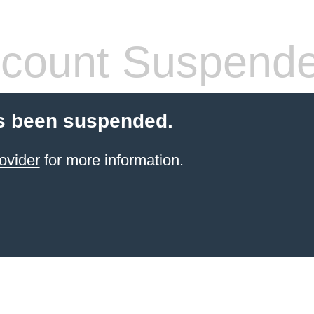
count Suspend
s been suspended.
ovider
for more information.