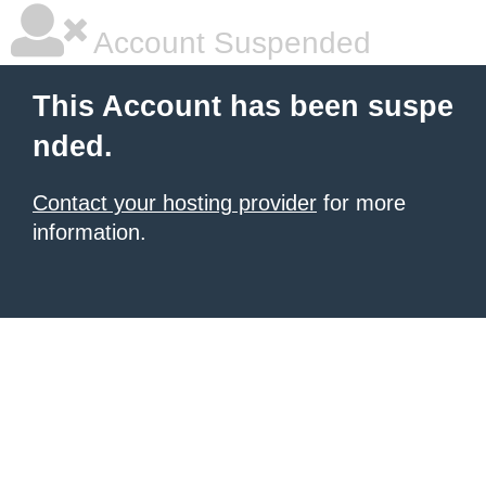
Account Suspended
This Account has been suspe
nded.
Contact your hosting provider
for more
information.