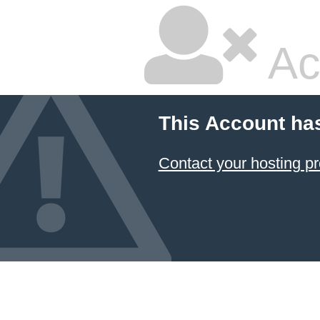
Ac
This Account ha
Contact your hosting pr