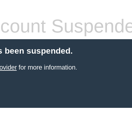
count Suspend
s been suspended.
ovider
for more information.