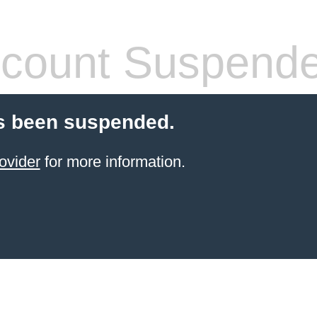
count Suspend
s been suspended.
ovider
for more information.