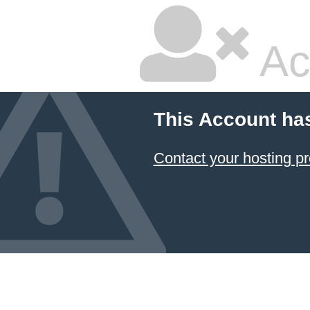
Ac
This Account ha
Contact your hosting pr